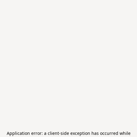
Application error: a
client
-side exception has occurred while