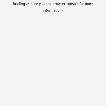
loading
z500.ee
(see the
browser console
for more
information).