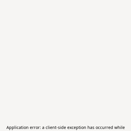
Application error: a
client
-side exception has occurred while