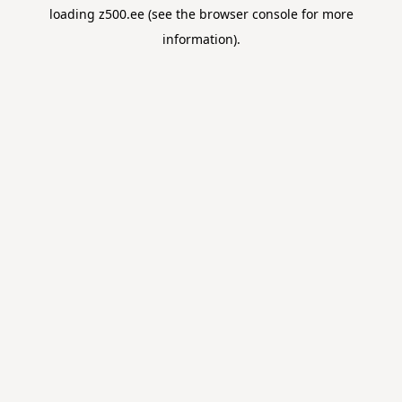
loading
z500.ee
(see the
browser console
for more
information).