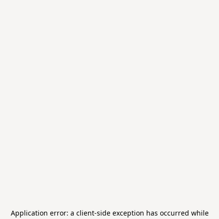
Application error: a
client
-side exception has occurred while