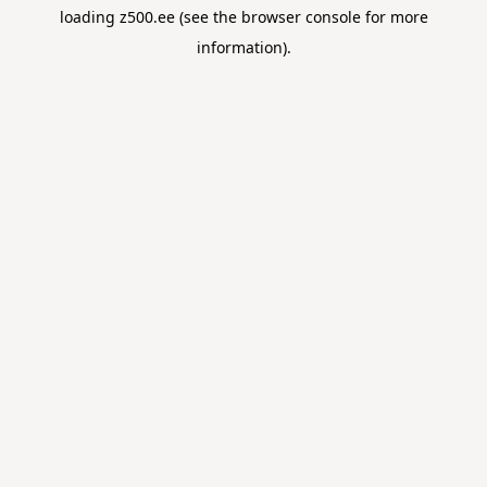
loading
z500.ee
(see the
browser console
for more
information).