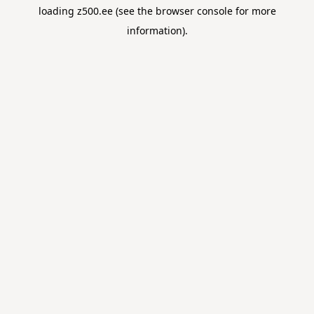
loading
z500.ee
(see the
browser console
for more
information).