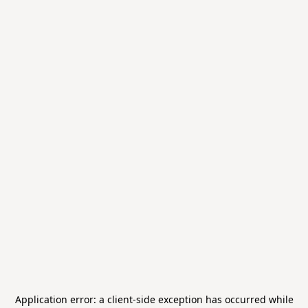
Application error: a
client
-side exception has occurred while