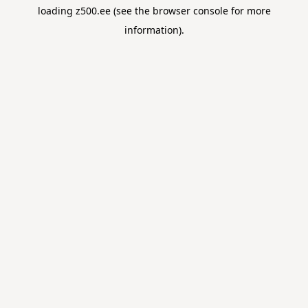
loading
z500.ee
(see the
browser console
for more
information).