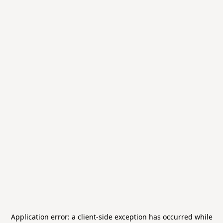
Application error: a
client
-side exception has occurred while