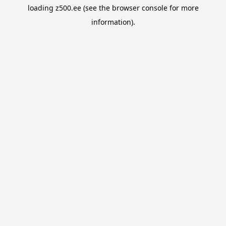
loading
z500.ee
(see the
browser console
for more
information).