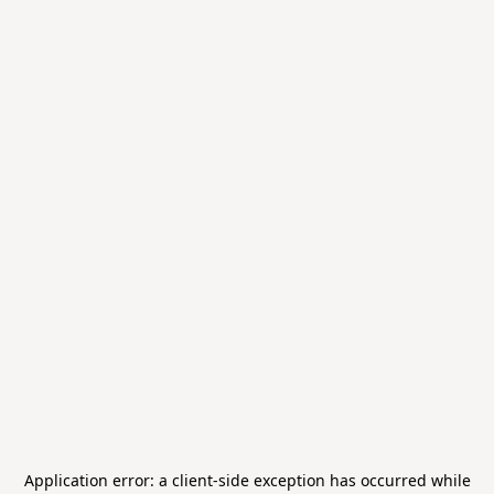
Application error: a
client
-side exception has occurred while