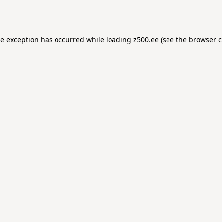
de exception has occurred while loading
z500.ee
(see the
browser c