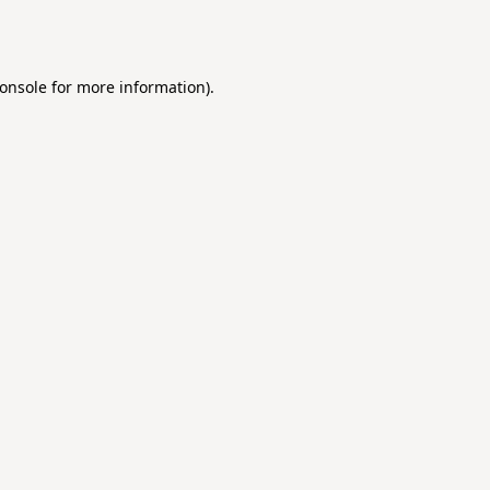
onsole
for more information).