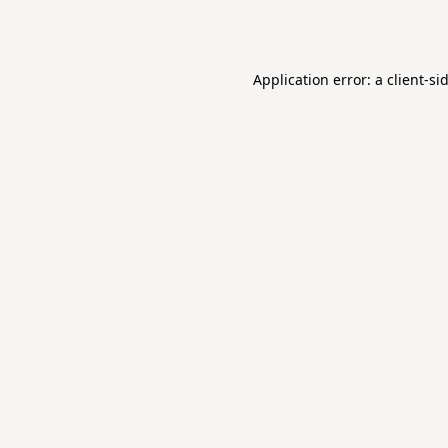
Application error: a
client
-si