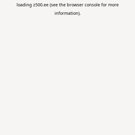
loading
z500.ee
(see the
browser console
for more
information).