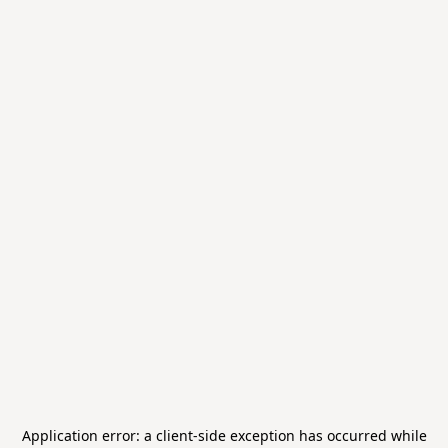
Application error: a
client
-side exception has occurred while