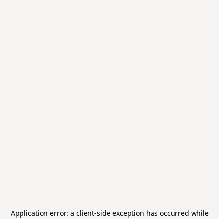
Application error: a
client
-side exception has occurred while