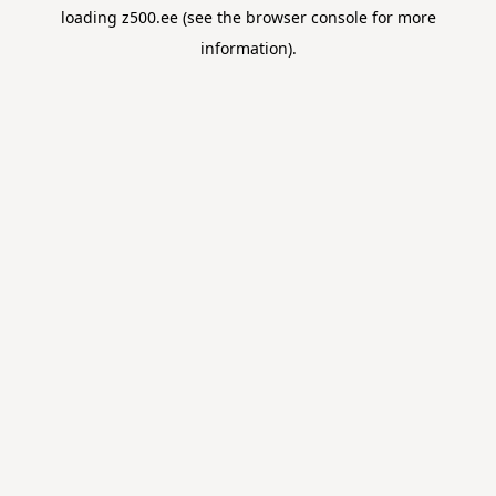
loading
z500.ee
(see the
browser console
for more
information).