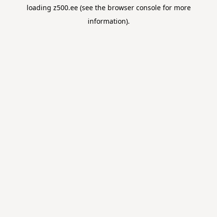
loading
z500.ee
(see the
browser console
for more
information).