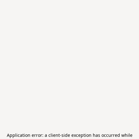
Application error: a
client
-side exception has occurred while