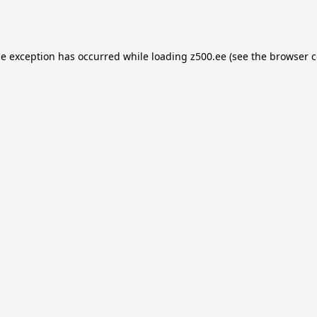
de exception has occurred while loading
z500.ee
(see the
browser c