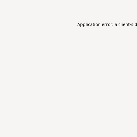
Application error: a
client
-si