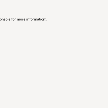
onsole
for more information).