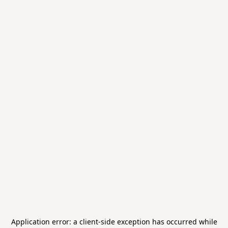
Application error: a
client
-side exception has occurred while