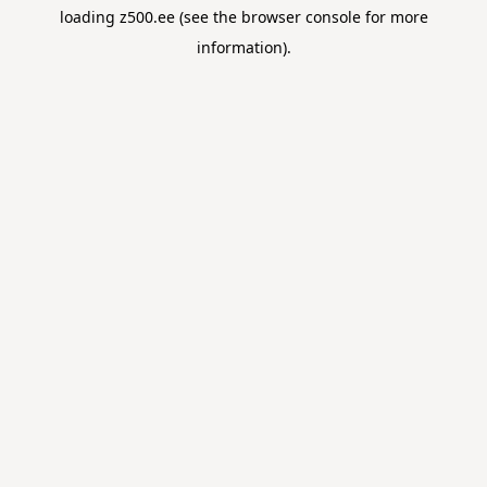
loading
z500.ee
(see the
browser console
for more
information).