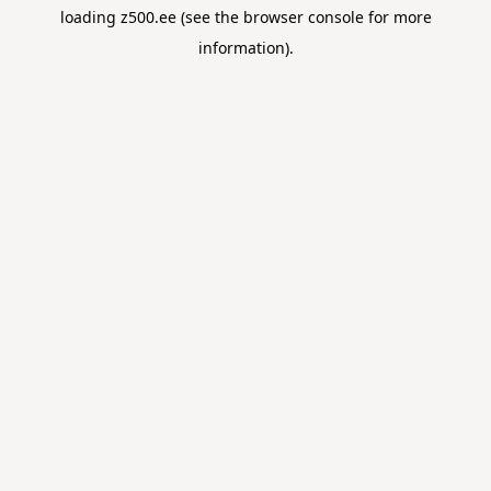
loading
z500.ee
(see the
browser console
for more
information).