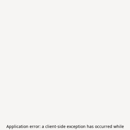
Application error: a
client
-side exception has occurred while