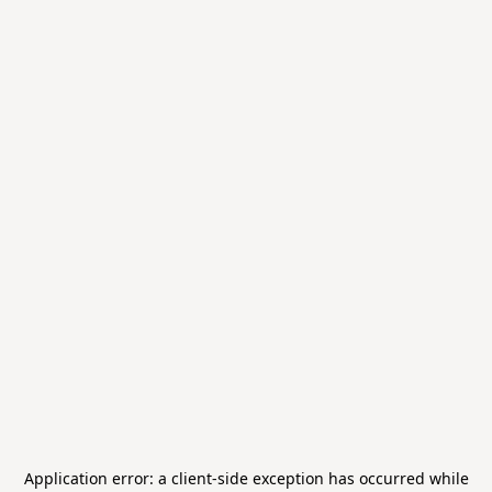
Application error: a
client
-side exception has occurred while