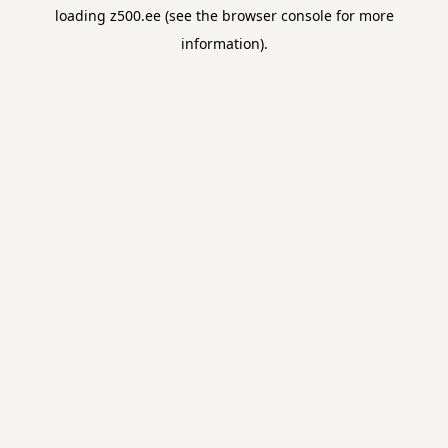
loading
z500.ee
(see the
browser console
for more
information).