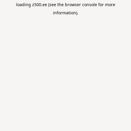
loading
z500.ee
(see the
browser console
for more
information).