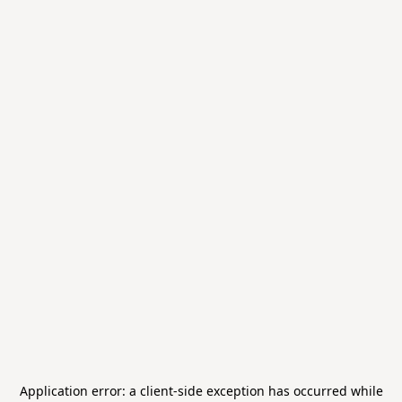
Application error: a
client
-side exception has occurred while