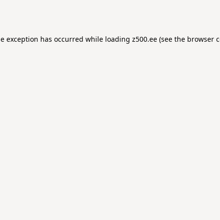
de exception has occurred while loading
z500.ee
(see the
browser c