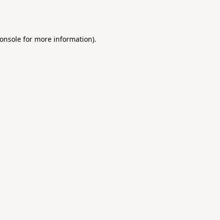
onsole
for more information).