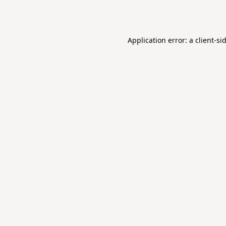
Application error: a
client
-si