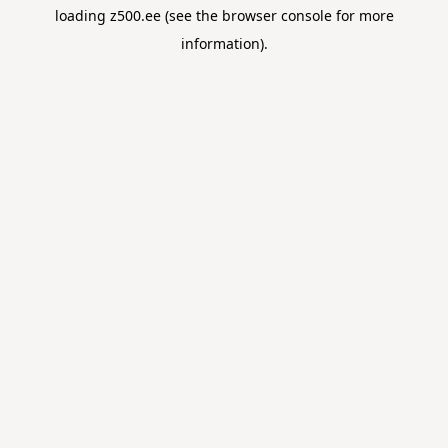
loading
z500.ee
(see the
browser console
for more
information).