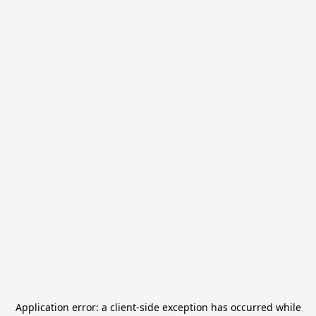
Application error: a
client
-side exception has occurred while