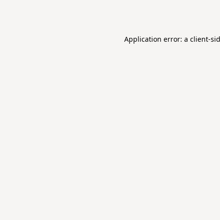
Application error: a
client
-si