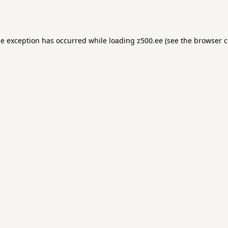
de exception has occurred while loading
z500.ee
(see the
browser c