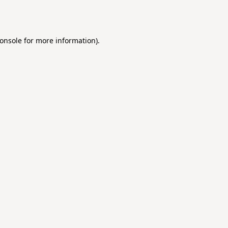
onsole
for more information).