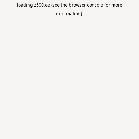
loading
z500.ee
(see the
browser console
for more
information).