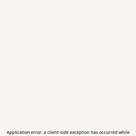
Application error: a
client
-side exception has occurred while