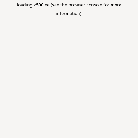
loading
z500.ee
(see the
browser console
for more
information).