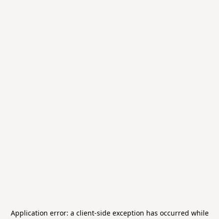
Application error: a
client
-side exception has occurred while