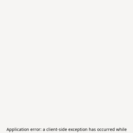
Application error: a
client
-side exception has occurred while