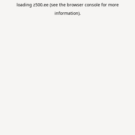
loading
z500.ee
(see the
browser console
for more
information).