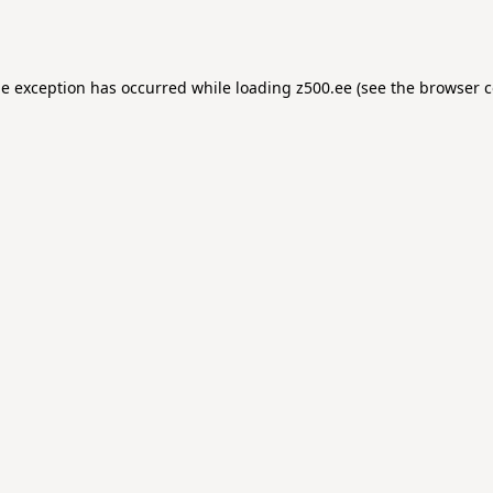
de exception has occurred while loading
z500.ee
(see the
browser c