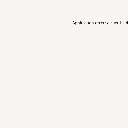
Application error: a
client
-si