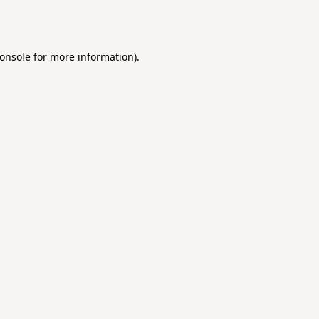
onsole
for more information).