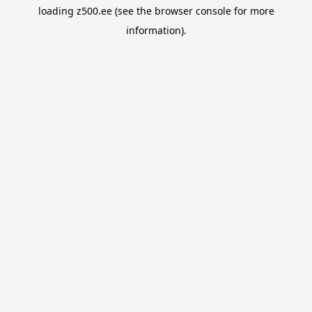
loading
z500.ee
(see the
browser console
for more
information).