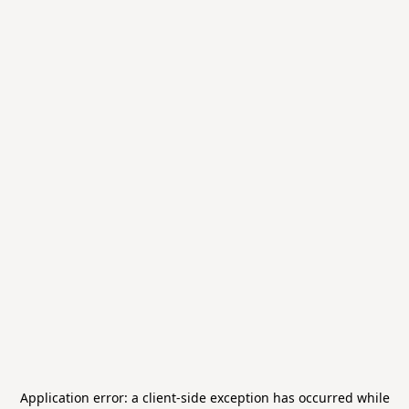
Application error: a
client
-side exception has occurred while