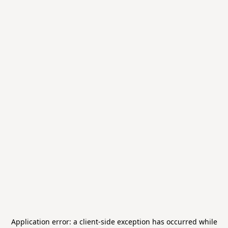
Application error: a
client
-side exception has occurred while