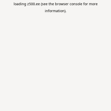
loading
z500.ee
(see the
browser console
for more
information).