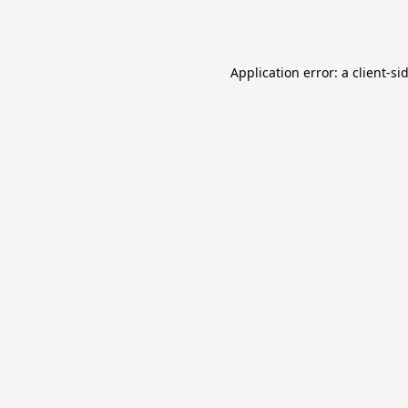
Application error: a
client
-si