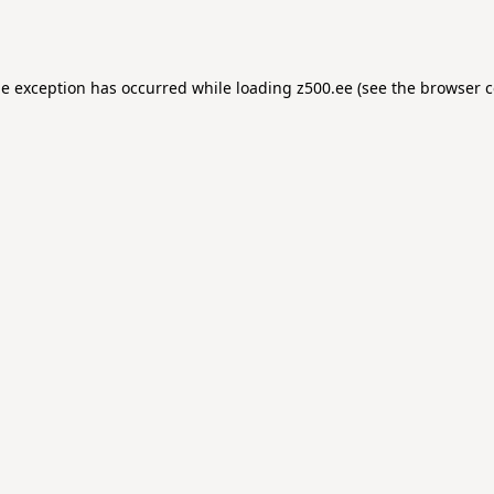
de exception has occurred while loading
z500.ee
(see the
browser c