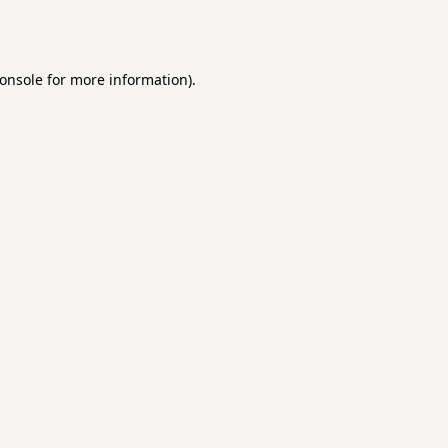
onsole
for more information).