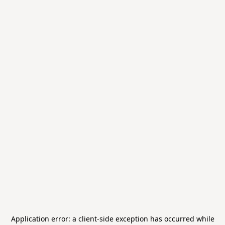
Application error: a
client
-side exception has occurred while