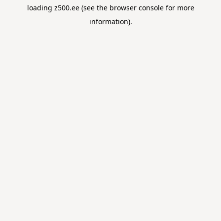
loading
z500.ee
(see the
browser console
for more
information).