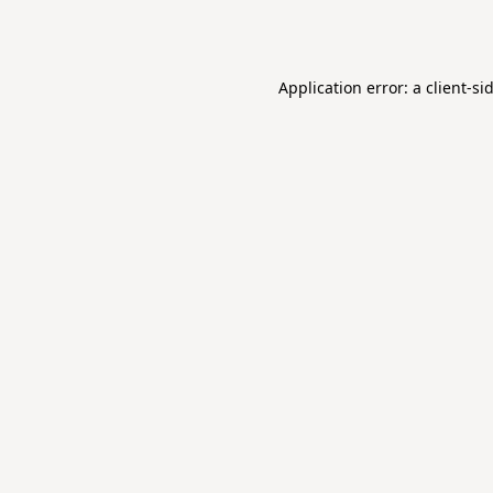
Application error: a
client
-si