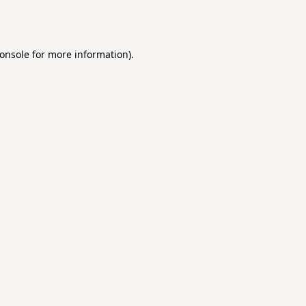
onsole
for more information).