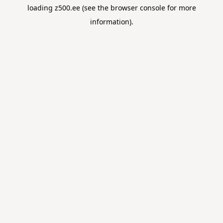
loading
z500.ee
(see the
browser console
for more
information).