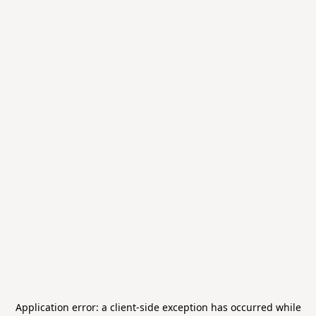
Application error: a
client
-side exception has occurred while