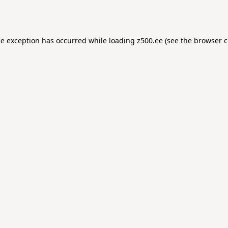
de exception has occurred while loading
z500.ee
(see the
browser c