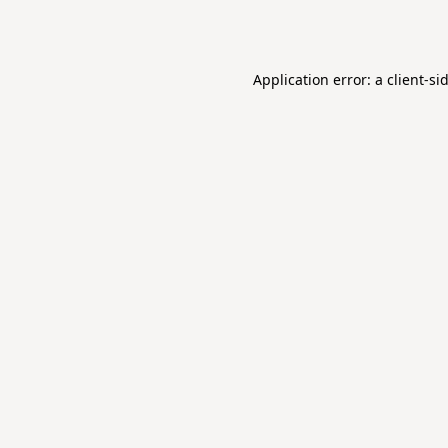
Application error: a
client
-si