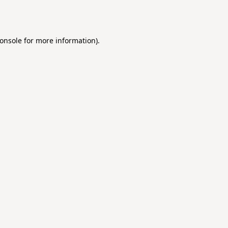
onsole
for more information).