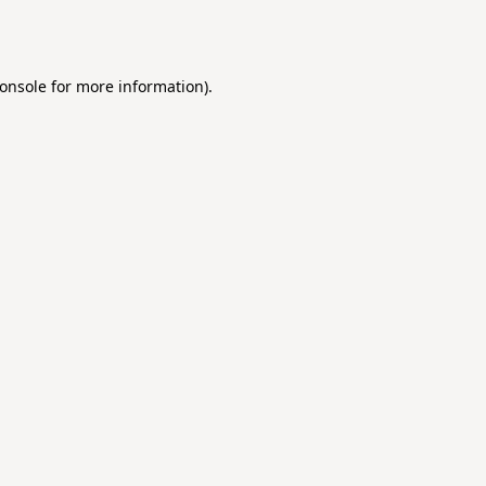
onsole
for more information).