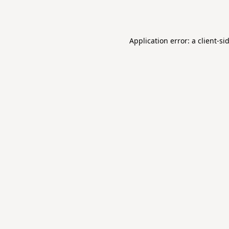
Application error: a
client
-si