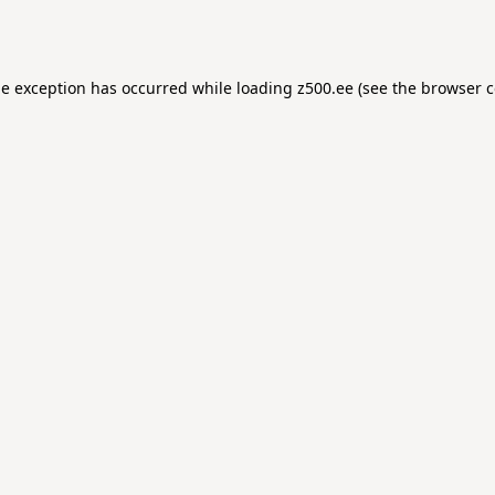
de exception has occurred while loading
z500.ee
(see the
browser c