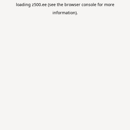
loading
z500.ee
(see the
browser console
for more
information).