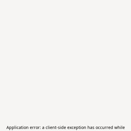
Application error: a
client
-side exception has occurred while