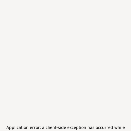
Application error: a
client
-side exception has occurred while