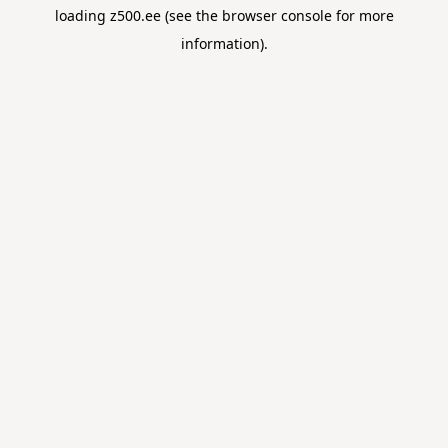
loading
z500.ee
(see the
browser console
for more
information).