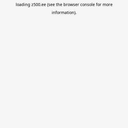
loading
z500.ee
(see the
browser console
for more
information).