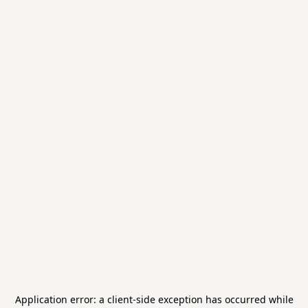
Application error: a
client
-side exception has occurred while