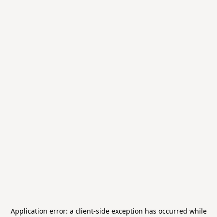
Application error: a
client
-side exception has occurred while