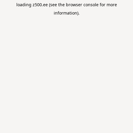
loading
z500.ee
(see the
browser console
for more
information).