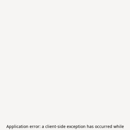
Application error: a
client
-side exception has occurred while