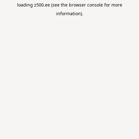
loading
z500.ee
(see the
browser console
for more
information).