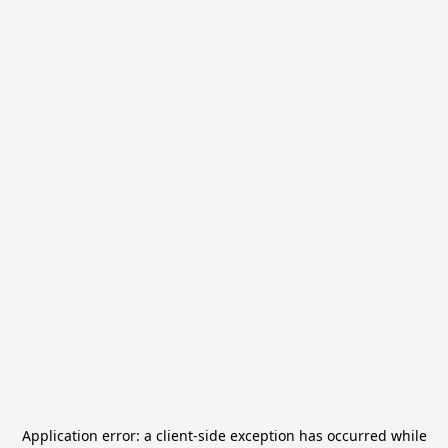
Application error: a
client
-side exception has occurred while