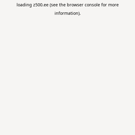
loading
z500.ee
(see the
browser console
for more
information).