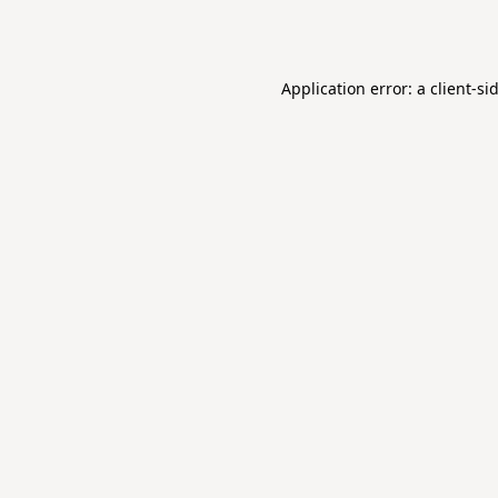
Application error: a
client
-si