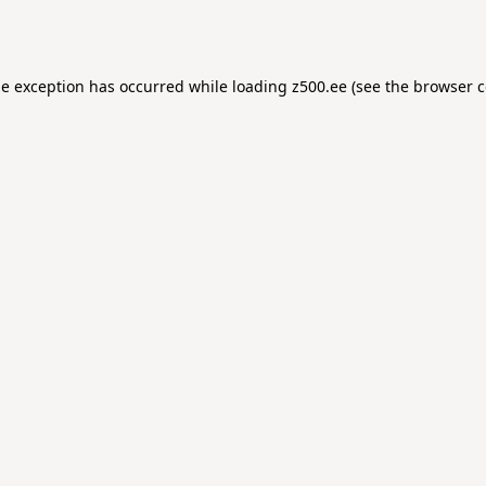
de exception has occurred while loading
z500.ee
(see the
browser c