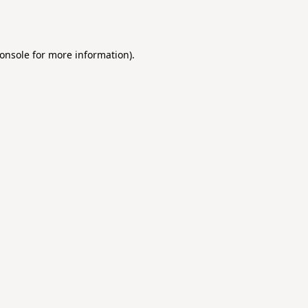
onsole
for more information).