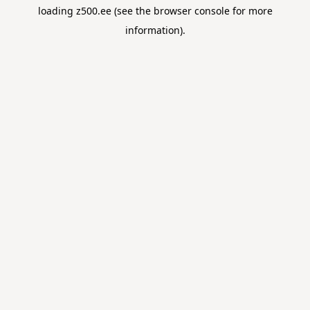
loading
z500.ee
(see the
browser console
for more
information).