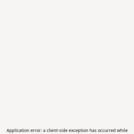
Application error: a
client
-side exception has occurred while