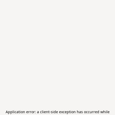
Application error: a
client
-side exception has occurred while