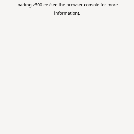
loading
z500.ee
(see the
browser console
for more
information).