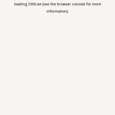
loading
z500.ee
(see the
browser console
for more
information).