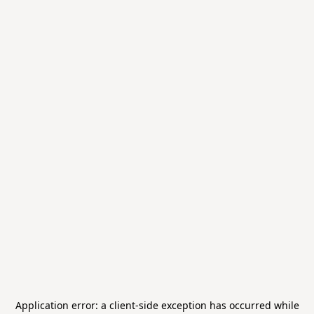
Application error: a
client
-side exception has occurred while