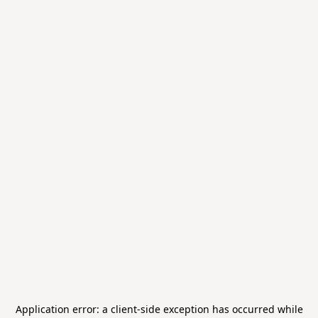
Application error: a
client
-side exception has occurred while