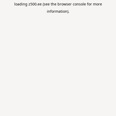
loading
z500.ee
(see the
browser console
for more
information).