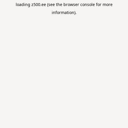
loading
z500.ee
(see the
browser console
for more
information).