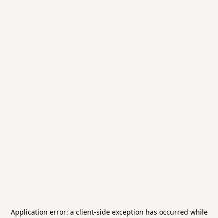
Application error: a
client
-side exception has occurred while