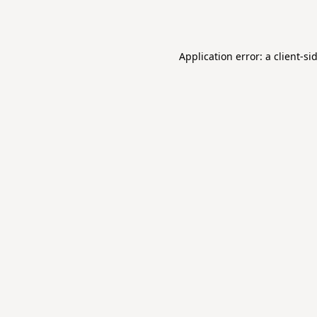
Application error: a
client
-si