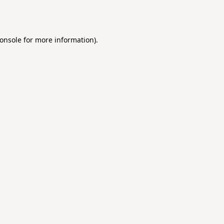
onsole
for more information).