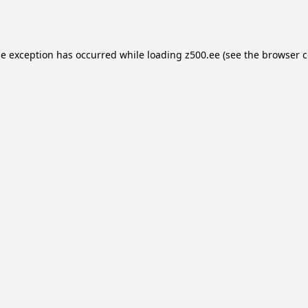
de exception has occurred while loading
z500.ee
(see the
browser c