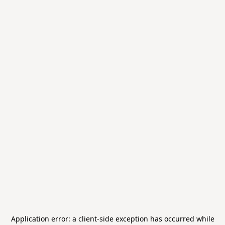
Application error: a
client
-side exception has occurred while