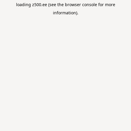
loading
z500.ee
(see the
browser console
for more
information).