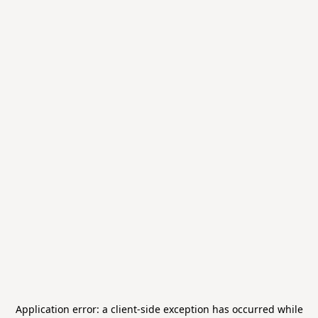
Application error: a
client
-side exception has occurred while