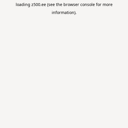
loading
z500.ee
(see the
browser console
for more
information).