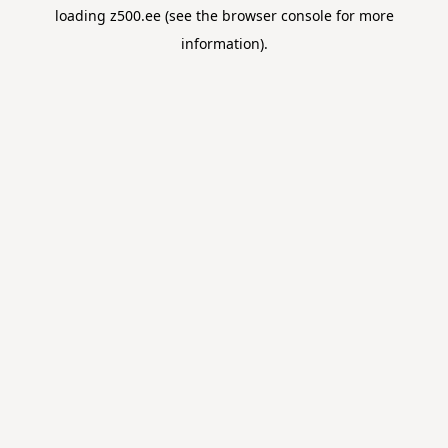
loading
z500.ee
(see the
browser console
for more
information).