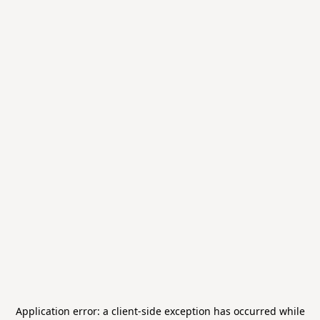
Application error: a
client
-side exception has occurred while