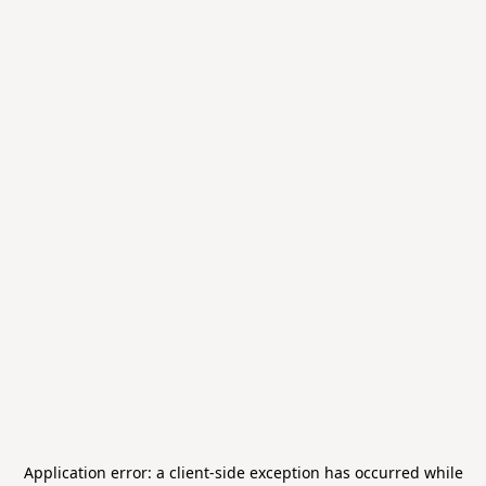
Application error: a
client
-side exception has occurred while