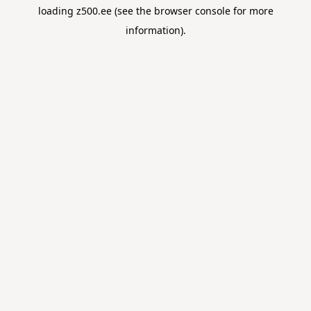
loading
z500.ee
(see the
browser console
for more
information).