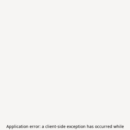
Application error: a
client
-side exception has occurred while