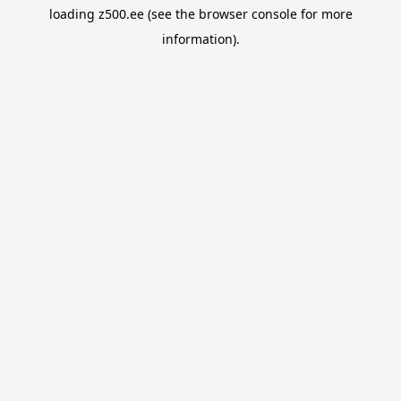
loading
z500.ee
(see the
browser console
for more
information).