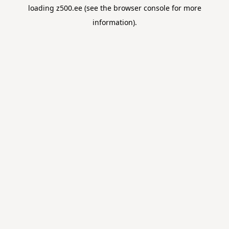
loading
z500.ee
(see the
browser console
for more
information).