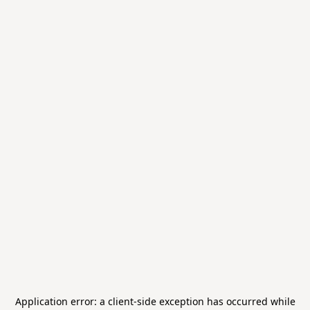
Application error: a
client
-side exception has occurred while