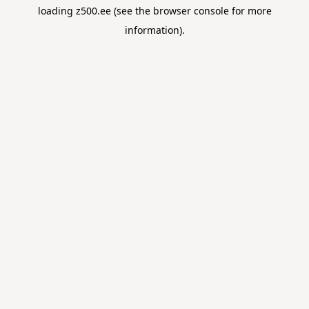
loading
z500.ee
(see the
browser console
for more
information).