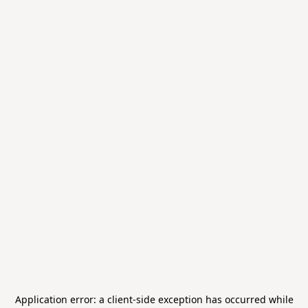
Application error: a
client
-side exception has occurred while